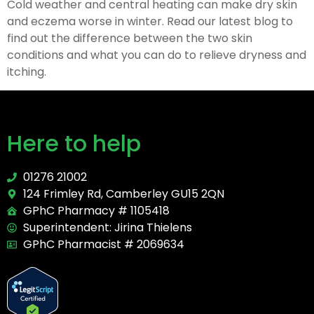
Cold weather and central heating can make dry skin
and eczema worse in winter. Read our latest blog to
find out the difference between the two skin
conditions and what you can do to relieve dryness and
itching.
Here to help
01276 21002
124 Frimley Rd, Camberley GU15 2QN
GPhC Pharmacy # 1105418
Superintendent: Jirina Thielens
GPhC Pharmacist # 2069634