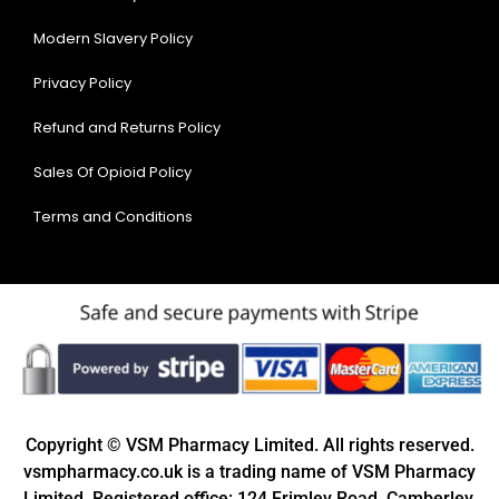
Modern Slavery Policy
Privacy Policy
Refund and Returns Policy
Sales Of Opioid Policy
Terms and Conditions
Copyright © VSM Pharmacy Limited. All rights reserved.
vsmpharmacy.co.uk is a trading name of VSM Pharmacy
Limited. Registered office: 124 Frimley Road, Camberley,