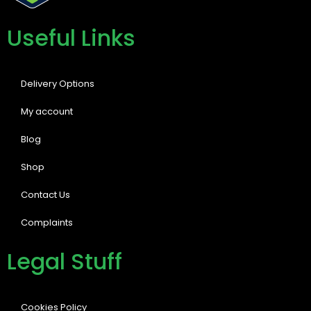
Useful Links
Delivery Options
My account
Blog
Shop
Contact Us
Complaints
Legal Stuff
Cookies Policy