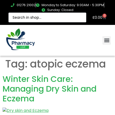
01276 21002
Monday to Saturday: 9:00AM - 5:30PM
Sunday: Closed
0
£
0.00
Tag:
atopic eczema
Winter Skin Care:
Managing Dry Skin and
Eczema