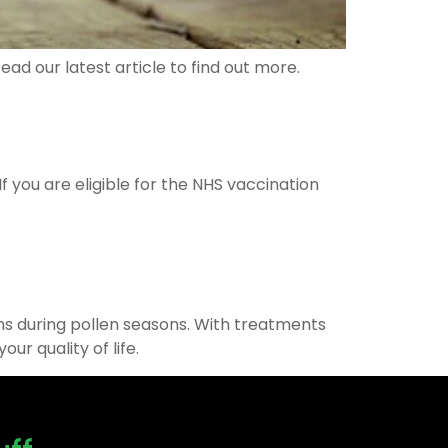
ad our latest article to find out more.
 you are eligible for the NHS vaccination
toms during pollen seasons. With treatments
r quality of life.