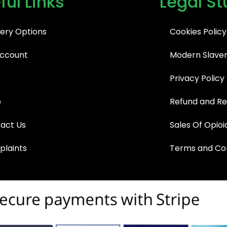
ful Links
Legal St
very Options
Cookies Policy
ccount
Modern Slaver
Privacy Policy
p
Refund and Re
act Us
Sales Of Opioi
laints
Terms and Con