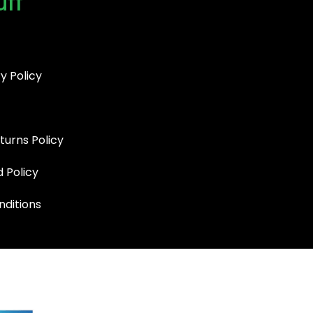
uff
y Policy
turns Policy
d Policy
ditions