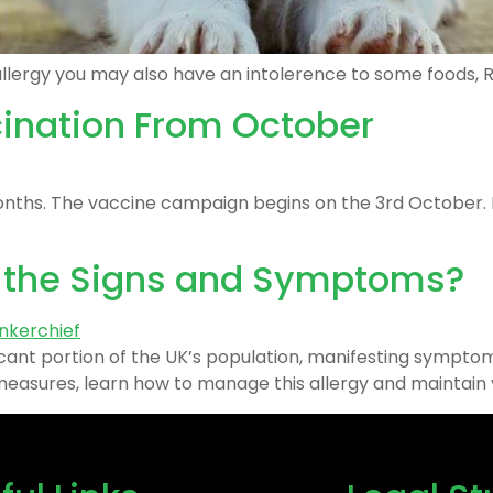
llergy you may also have an intolerence to some foods, Re
cination From October
onths. The vaccine campaign begins on the 3rd October. If
e the Signs and Symptoms?
gnificant portion of the UK’s population, manifesting symp
asures, learn how to manage this allergy and maintain you