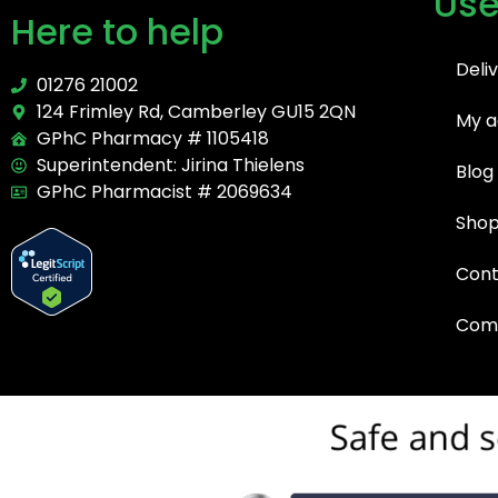
Use
Here to help
Deli
01276 21002
124 Frimley Rd, Camberley GU15 2QN
My a
GPhC Pharmacy # 1105418
Superintendent: Jirina Thielens
Blog
GPhC Pharmacist # 2069634
Sho
Cont
Comp