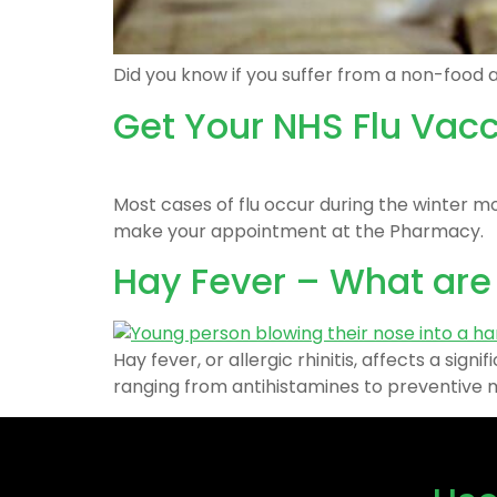
Did you know if you suffer from a non-food a
Get Your NHS Flu Vac
Most cases of flu occur during the winter m
make your appointment at the Pharmacy.
Hay Fever – What ar
Hay fever, or allergic rhinitis, affects a si
ranging from antihistamines to preventive me