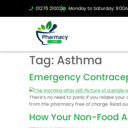
01276 21002
Monday to Saturday: 9:00
Tag:
Asthma
Emergency Contrace
There’s no need to panic if you relaise you
from the pharmacy free of charge. Read our
How Your Non-Food Al