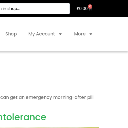
0
£
0.00
Shop
My Account
More
ou can get an emergency morning-after pill
ntolerance