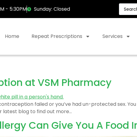
AM - 5:30PM
Sunday: Closed
Home
Repeat Prescriptions
Services
ption at VSM Pharmacy
r contraception failed or you’ve had un-protected sex. Y
 latest blog to find out more…
lergy Can Give You A Food I