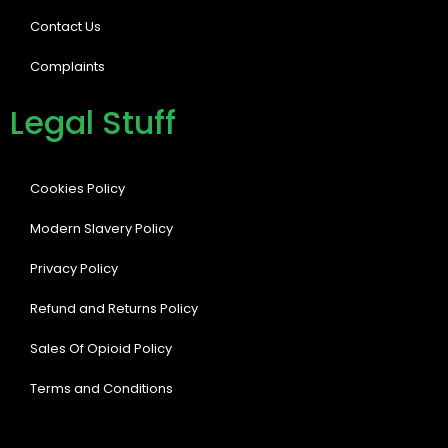
Contact Us
Complaints
Legal Stuff
Cookies Policy
Modern Slavery Policy
Privacy Policy
Refund and Returns Policy
Sales Of Opioid Policy
Terms and Conditions