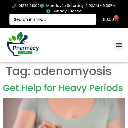
01276 21002
Monday to Saturday: 9:00AM - 5:30PM
Sunday: Closed
0
£
0.00
Tag:
adenomyosis
Get Help for Heavy Periods