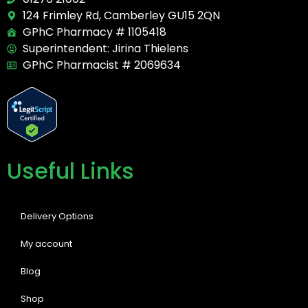
124 Frimley Rd, Camberley GU15 2QN
GPhC Pharmacy # 1105418
Superintendent: Jirina Thielens
GPhC Pharmacist # 2069634
Useful Links
Delivery Options
My account
Blog
Shop