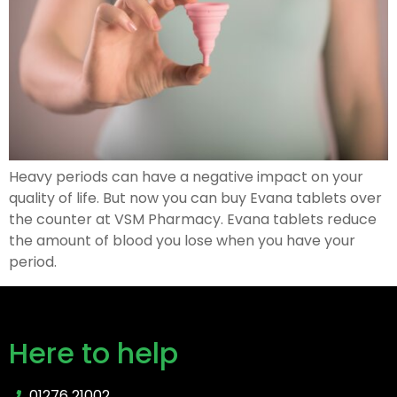
Heavy periods can have a negative impact on your
quality of life. But now you can buy Evana tablets over
the counter at VSM Pharmacy. Evana tablets reduce
the amount of blood you lose when you have your
period.
Here to help
01276 21002