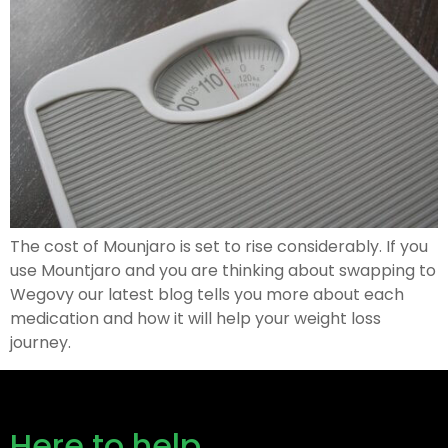
The cost of Mounjaro is set to rise considerably. If you
use Mountjaro and you are thinking about swapping to
Wegovy our latest blog tells you more about each
medication and how it will help your weight loss
journey.
Here to help