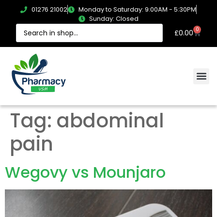
01276 21002
Monday to Saturday: 9:00AM - 5:30PM
Sunday: Closed
0
£
0.00
Tag:
abdominal
pain
Wegovy vs Mounjaro