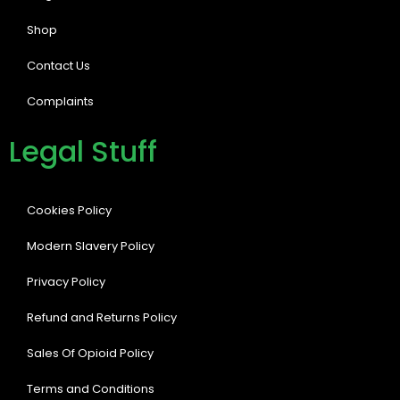
Shop
Contact Us
Complaints
Legal Stuff
Cookies Policy
Modern Slavery Policy
Privacy Policy
Refund and Returns Policy
Sales Of Opioid Policy
Terms and Conditions