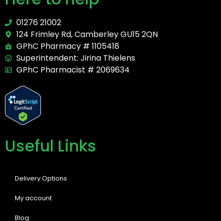
01276 21002
124 Frimley Rd, Camberley GU15 2QN
GPhC Pharmacy # 1105418
Superintendent: Jirina Thielens
GPhC Pharmacist # 2069634
Useful Links
Delivery Options
My account
Blog