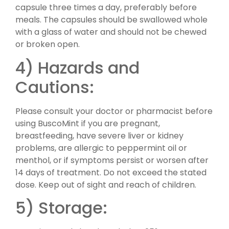
capsule three times a day, preferably before
meals. The capsules should be swallowed whole
with a glass of water and should not be chewed
or broken open.
4) Hazards and
Cautions:
Please consult your doctor or pharmacist before
using BuscoMint if you are pregnant,
breastfeeding, have severe liver or kidney
problems, are allergic to peppermint oil or
menthol, or if symptoms persist or worsen after
14 days of treatment. Do not exceed the stated
dose. Keep out of sight and reach of children.
5) Storage: