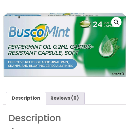
Description
Reviews (0)
Description