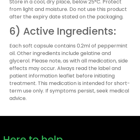
Store in a cool, dry place, below 25°C. Protect
from light and moisture. Do not use this product
after the expiry date stated on the packaging.
6) Active Ingredients:
Each soft capsule contains 0.2ml of peppermint
oil. Other ingredients include gelatine and
glycerol. Please note, as with all medication, side
effects may occur. Always read the label and
patient information leaflet before initiating
treatment. This medication is intended for short-
term use only. If symptoms persist, seek medical
advice.
Here to help