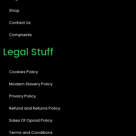
Shop
Contact Us
Complaints
Legal Stuff
Cookies Policy
Modern Slavery Policy
Privacy Policy
Refund and Returns Policy
Sales Of Opioid Policy
Terms and Conditions