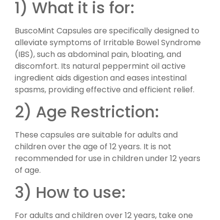
1) What it is for:
BuscoMint Capsules are specifically designed to
alleviate symptoms of Irritable Bowel Syndrome
(IBS), such as abdominal pain, bloating, and
discomfort. Its natural peppermint oil active
ingredient aids digestion and eases intestinal
spasms, providing effective and efficient relief.
2) Age Restriction:
These capsules are suitable for adults and
children over the age of 12 years. It is not
recommended for use in children under 12 years
of age.
3) How to use:
For adults and children over 12 years, take one