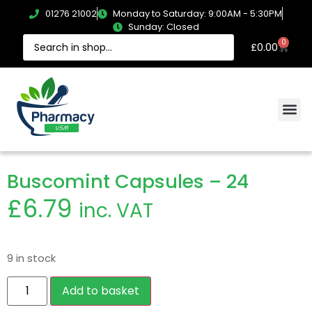
01276 21002
Monday to Saturday: 9:00AM - 5:30PM
Sunday: Closed
0
£
0.00
Buscomint Capsules – 24
£
6.79
inc. VAT
9 in stock
Add to basket