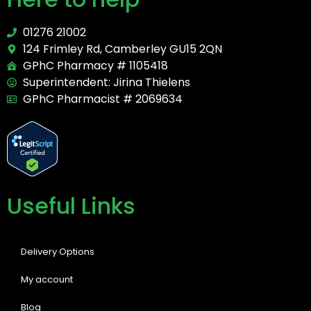
01276 21002
124 Frimley Rd, Camberley GU15 2QN
GPhC Pharmacy # 1105418
Superintendent: Jirina Thielens
GPhC Pharmacist # 2069634
Useful Links
Delivery Options
My account
Blog