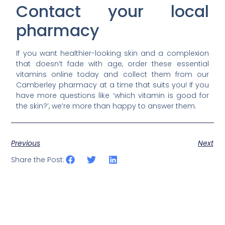
Contact your local
pharmacy
If you want healthier-looking skin and a complexion
that doesn’t fade with age, order these essential
vitamins online today and collect them from our
Camberley pharmacy at a time that suits you! If you
have more questions like ‘which vitamin is good for
the skin?’, we’re more than happy to answer them.
Previous
Next
Share the Post: