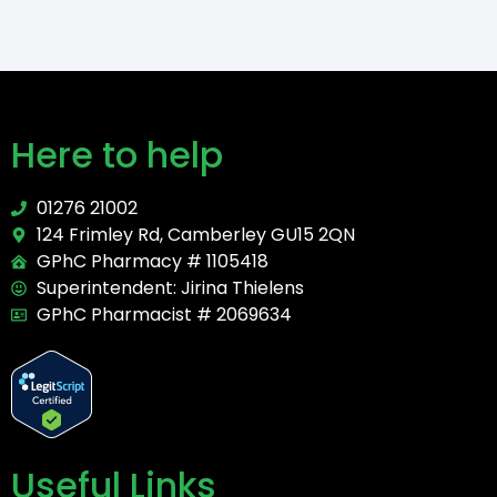
Here to help
01276 21002
124 Frimley Rd, Camberley GU15 2QN
GPhC Pharmacy # 1105418
Superintendent: Jirina Thielens
GPhC Pharmacist # 2069634
Useful Links