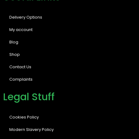
Delivery Options
My account
Blog
Shop
Contact Us
Complaints
Legal Stuff
Cookies Policy
Modern Slavery Policy