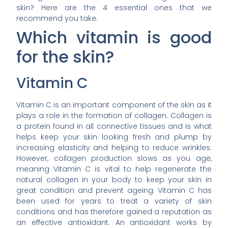
skin? Here are the 4 essential ones that we
recommend you take.
Which vitamin is good
for the skin?
Vitamin C
Vitamin C is an important component of the skin as it
plays a role in the formation of collagen. Collagen is
a protein found in all connective tissues and is what
helps keep your skin looking fresh and plump by
increasing elasticity and helping to reduce wrinkles.
However, collagen production slows as you age,
meaning Vitamin C is vital to help regenerate the
natural collagen in your body to keep your skin in
great condition and prevent ageing. Vitamin C has
been used for years to treat a variety of skin
conditions and has therefore gained a reputation as
an effective antioxidant. An antioxidant works by