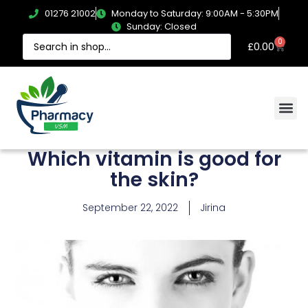
01276 21002
Monday to Saturday: 9:00AM - 5:30PM
Sunday: Closed
0
£
0.00
Which vitamin is good for
the skin?
September 22, 2022
Jirina