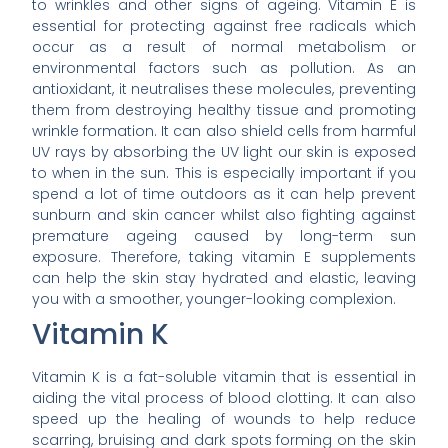
to wrinkles and other signs of ageing. Vitamin E is
essential for protecting against free radicals which
occur as a result of normal metabolism or
environmental factors such as pollution. As an
antioxidant, it neutralises these molecules, preventing
them from destroying healthy tissue and promoting
wrinkle formation. It can also shield cells from harmful
UV rays by absorbing the UV light our skin is exposed
to when in the sun. This is especially important if you
spend a lot of time outdoors as it can help prevent
sunburn and skin cancer whilst also fighting against
premature ageing caused by long-term sun
exposure. Therefore, taking vitamin E supplements
can help the skin stay hydrated and elastic, leaving
you with a smoother, younger-looking complexion.
Vitamin K
Vitamin K is a fat-soluble vitamin that is essential in
aiding the vital process of blood clotting. It can also
speed up the healing of wounds to help reduce
scarring, bruising and dark spots forming on the skin