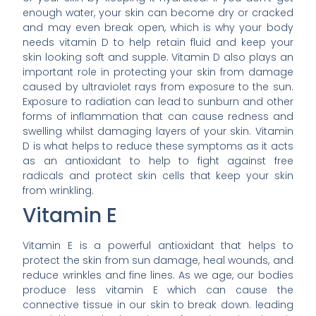
enough water, your skin can become dry or cracked
and may even break open, which is why your body
needs vitamin D to help retain fluid and keep your
skin looking soft and supple. Vitamin D also plays an
important role in protecting your skin from damage
caused by ultraviolet rays from exposure to the sun.
Exposure to radiation can lead to sunburn and other
forms of inflammation that can cause redness and
swelling whilst damaging layers of your skin. Vitamin
D is what helps to reduce these symptoms as it acts
as an antioxidant to help to fight against free
radicals and protect skin cells that keep your skin
from wrinkling.
Vitamin E
Vitamin E is a powerful antioxidant that helps to
protect the skin from sun damage, heal wounds, and
reduce wrinkles and fine lines. As we age, our bodies
produce less vitamin E which can cause the
connective tissue in our skin to break down. leading