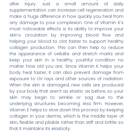
after injury. Just a small amount of daily
supplementation can increase cell regeneration and
make a huge difference in how quickly you heal from
any damage to your complexion. One of Vitamin K’s
most noticeable effects is its ability to improve your
skin’s circulation by improving blood flow and
helping your blood to clot faster to support healthy
collagen production. This can then help to reduce
the appearance of cellulite and stretch marks and
keep your skin in a healthy, youthful condition no
matter how old you are. Since Vitamin K helps your
body heal faster, it can also prevent damage from
exposure to UV rays and other sources of radiation.
When the skin is damaged, new cells are produced
by your body that aren’t as elastic as before, so your
skin may begin to wrinkle or sag due to the
underlying structures becoming less firm. However,
Vitamin E helps to slow down this process by keeping
collagen in your dermis, which is the middle layer of
skin, flexible and pliable rather than stiff and brittle so
that it maintains its elasticity.