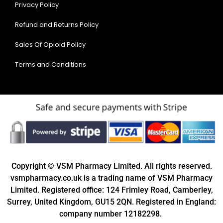
Privacy Policy
Refund and Returns Policy
Sales Of Opioid Policy
Terms and Conditions
Copyright © VSM Pharmacy Limited. All rights reserved.
vsmpharmacy.co.uk is a trading name of VSM Pharmacy
Limited. Registered office: 124 Frimley Road, Camberley,
Surrey, United Kingdom, GU15 2QN. Registered in England:
company number 12182298.