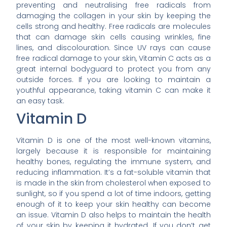
preventing and neutralising free radicals from
damaging the collagen in your skin by keeping the
cells strong and healthy. Free radicals are molecules
that can damage skin cells causing wrinkles, fine
lines, and discolouration. Since UV rays can cause
free radical damage to your skin, Vitamin C acts as a
great internal bodyguard to protect you from any
outside forces. If you are looking to maintain a
youthful appearance, taking vitamin C can make it
an easy task.
Vitamin D
Vitamin D is one of the most well-known vitamins,
largely because it is responsible for maintaining
healthy bones, regulating the immune system, and
reducing inflammation. It’s a fat-soluble vitamin that
is made in the skin from cholesterol when exposed to
sunlight, so if you spend a lot of time indoors, getting
enough of it to keep your skin healthy can become
an issue. Vitamin D also helps to maintain the health
of your skin by keeping it hydrated. If you don’t get