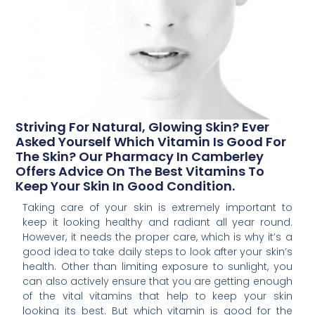
Striving For Natural, Glowing Skin? Ever
Asked Yourself Which Vitamin Is Good For
The Skin? Our Pharmacy In Camberley
Offers Advice On The Best Vitamins To
Keep Your Skin In Good Condition.
Taking care of your skin is extremely important to
keep it looking healthy and radiant all year round.
However, it needs the proper care, which is why it’s a
good idea to take daily steps to look after your skin’s
health. Other than limiting exposure to sunlight, you
can also actively ensure that you are getting enough
of the vital vitamins that help to keep your skin
looking its best. But which vitamin is good for the