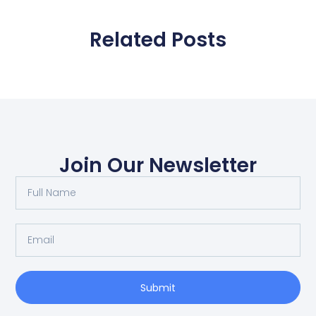
Related Posts
Join Our Newsletter
Submit