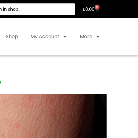
0
£
0.00
Shop
My Account
More
w