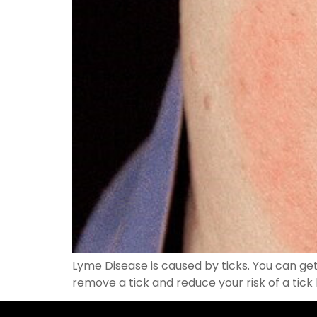
Lyme Disease is caused by ticks. You can get 
remove a tick and reduce your risk of a tick 