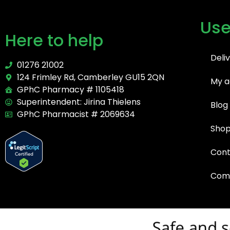
Use
Here to help
Deli
01276 21002
124 Frimley Rd, Camberley GU15 2QN
My a
GPhC Pharmacy # 1105418
Superintendent: Jirina Thielens
Blog
GPhC Pharmacist # 2069634
Sho
Cont
Comp