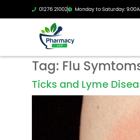
01276 21002
Monday to Saturday: 9:00
Tag:
Flu Symtom
Ticks and Lyme Dise