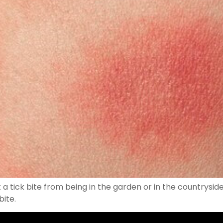
a tick bite from being in the garden or in the countryside
bite.