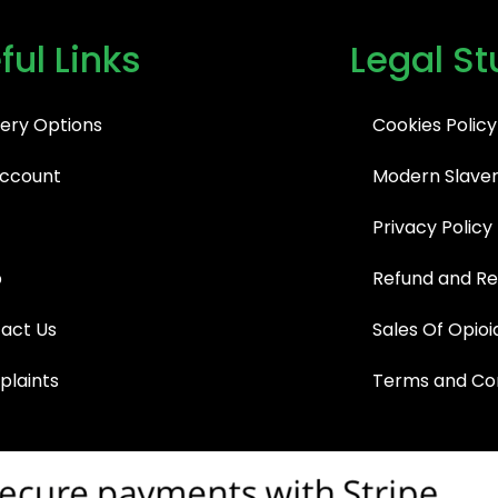
ful Links
Legal St
very Options
Cookies Policy
ccount
Modern Slaver
Privacy Policy
p
Refund and Re
act Us
Sales Of Opioi
laints
Terms and Con