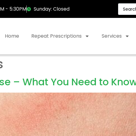
AM - 5:30PM
Sunday: Closed
Home
Repeat Prescriptions
Services
s
ase – What You Need to Kno