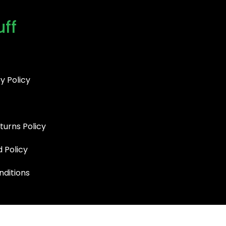
uff
y Policy
turns Policy
d Policy
ditions