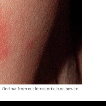
. Find out from our latest article on how to