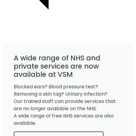
A wide range of NHS and
private services are now
available at VSM
Blocked ears? Blood pressure test?
Removing a skin tag? Urinary infection?
Our trained staff can provide services that
are no longer available on the NHS.
A wide range of free NHS services are also
available.