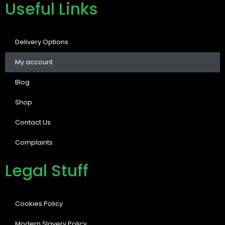
Useful Links
Delivery Options
My account
Blog
Shop
Contact Us
Complaints
Legal Stuff
Cookies Policy
Modern Slavery Policy