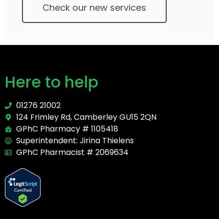
Check our new services
Here to help
01276 21002
124 Frimley Rd, Camberley GU15 2QN
GPhC Pharmacy # 1105418
Superintendent: Jirina Thielens
GPhC Pharmacist # 2069634