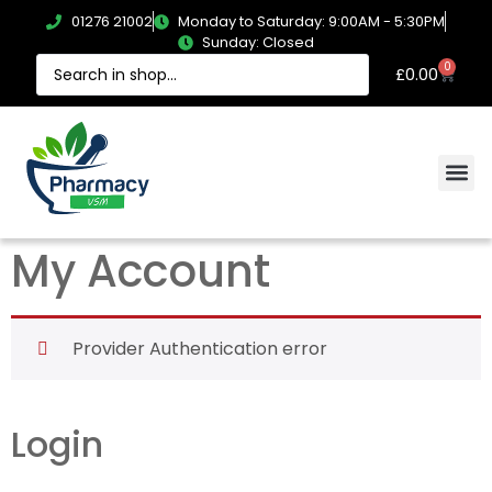
01276 21002
Monday to Saturday: 9:00AM - 5:30PM
Sunday: Closed
0
£
0.00
My Account
Provider Authentication error
Login