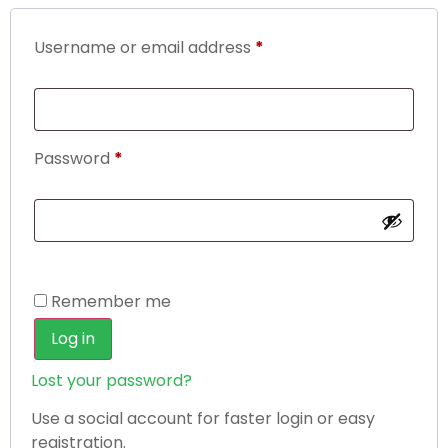
Username or email address
*
Password
*
Remember me
Log in
Lost your password?
Use a social account for faster login or easy
registration.