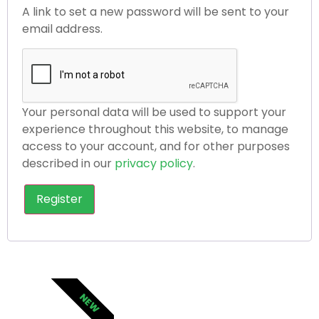
A link to set a new password will be sent to your
email address.
Your personal data will be used to support your
experience throughout this website, to manage
access to your account, and for other purposes
described in our
privacy policy
.
Register
NEW