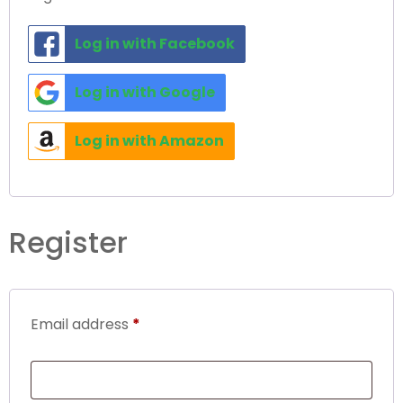
Log in with Facebook
Log in with Google
Log in with Amazon
Register
Email address
*