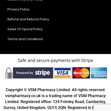
Privacy Policy
Refund and Returns Policy
Sales Of Opioid Policy
Terms and Conditions
Copyright © VSM Pharmacy Limited. All rights reserved.
vsmpharmacy.co.uk is a trading name of VSM Pharmacy
Limited. Registered office: 124 Frimley Road, Camberley,
Surrey, United Kingdom, GU15 2QN. Registered in England: