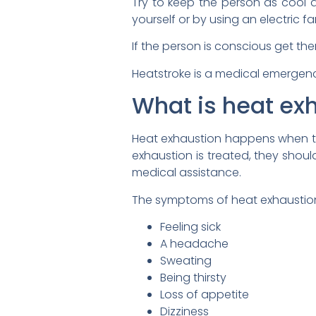
Try to keep the person as cool a
yourself or by using an electric 
If the person is conscious get the
Heatstroke is a medical emergen
What is heat ex
Heat exhaustion happens when th
exhaustion is treated, they should
medical assistance.
The symptoms of heat exhaustion
Feeling sick
A headache
Sweating
Being thirsty
Loss of appetite
Dizziness