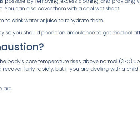
s possible by removing excess clothing and providing v
fan. You can also cover them with a cool wet sheet.
m to drink water or juice to rehydrate them.
cy so you should phone an ambulance to get medical att
haustion?
e body’s core temperature rises above normal (37C) up
 recover fairly rapidly, but if you are dealing with a chi
 are: