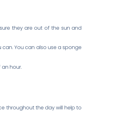
sure they are out of the sun and
ou can. You can also use a sponge
 an hour.
ice throughout the day will help to