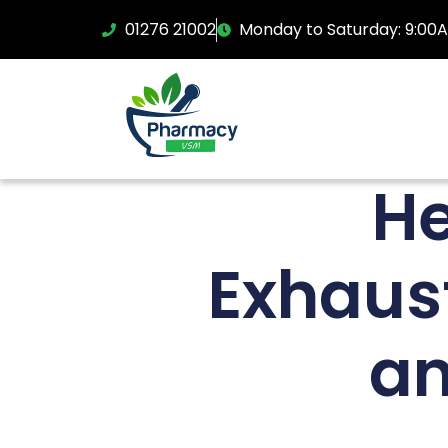
01276 21002
Monday to Saturday: 9:00
He
Exhaus
an