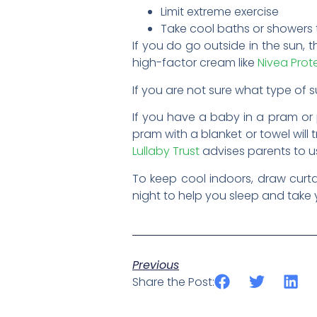
Limit extreme exercise
Take cool baths or showers
If you do go outside in the sun, t
high-factor cream like
Nivea Prot
If you are not sure what type of
If you have a baby in a pram or 
pram with a blanket or towel will
Lullaby Trust
advises parents to u
To keep cool indoors, draw curta
night to help you sleep and take y
Previous
Share the Post: