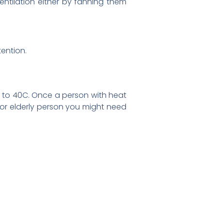
entilation either by fanning them
ention.
 to 40C. Once a person with heat
ld or elderly person you might need