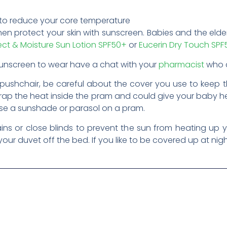
 to reduce your core temperature
hen protect your skin with sunscreen. Babies and the elder
ect & Moisture Sun Lotion SPF50+
or
Eucerin Dry Touch SP
 sunscreen to wear have a chat with your
pharmacist
who c
pushchair, be careful about the cover you use to keep 
 trap the heat inside the pram and could give your baby 
se a sunshade or parasol on a pram.
ins or close blinds to prevent the sun from heating up y
our duvet off the bed. If you like to be covered up at nigh