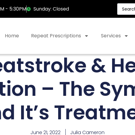
AM - 5:30PM
Sunday: Closed
Home
Repeat Prescriptions
Services
atstroke & H
tion – The S
d It’s Treatm
June 21, 2022
Julia Cameron