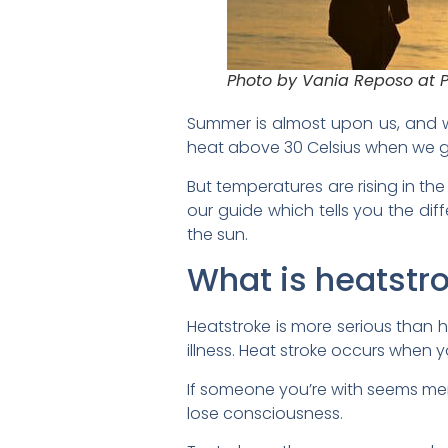
Photo by Vania Reposo at 
Summer is almost upon us, and w
heat above 30 Celsius when we g
But temperatures are rising in t
our guide which tells you the di
the sun.
What is heatstr
Heatstroke is more serious than
illness. Heat stroke occurs when
If someone you’re with seems men
lose consciousness.