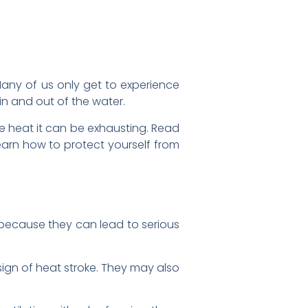
any of us only get to experience
 and out of the water.
e heat it can be exhausting. Read
learn how to protect yourself from
because they can lead to serious
ign of heat stroke. They may also