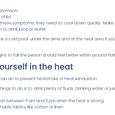
r stomach
 child
these symptoms, they need to cool down quickly. Make 
o drink juice or water.
lace a cold pack under the arms and at the neck area if y
.
s to fall the person should feel better within around half
ourself in the heat
 can do to prevent heatstroke or heat exhaustion.
ngs to do is to drink plenty of fluids. Drinking water or ju
e sun between 11 am and 3 pm when the heat is strong
able fabrics like cotton or linen