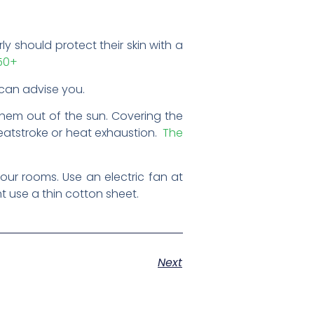
ly should protect their skin with a
F50+
an advise you.
them out of the sun. Covering the
heatstroke or heat exhaustion.
The
our rooms. Use an electric fan at
t use a thin cotton sheet.
Next