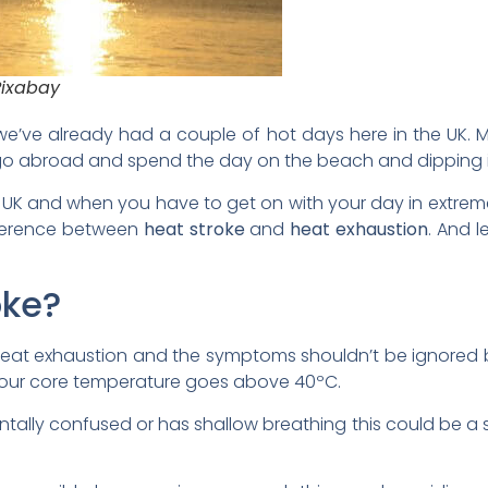
Pixabay
e’ve already had a couple of hot days here in the UK. M
o abroad and spend the day on the beach and dipping in
he UK and when you have to get on with your day in extrem
fference between
heat stroke
and
heat exhaustion
. And 
oke?
 heat exhaustion and the symptoms shouldn’t be ignored 
 your core temperature goes above 40ºC.
tally confused or has shallow breathing this could be a s