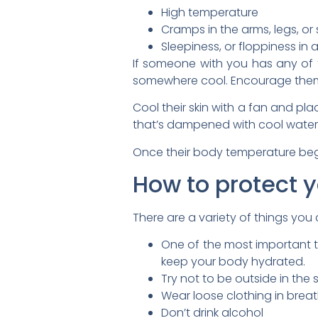
High temperature
Cramps in the arms, legs, o
Sleepiness, or floppiness in a
If someone with you has any of 
somewhere cool. Encourage them t
Cool their skin with a fan and p
that’s dampened with cool water
Once their body temperature begin
How to protect y
There are a variety of things you
One of the most important thi
keep your body hydrated.
Try not to be outside in th
Wear loose clothing in breath
Don’t drink alcohol