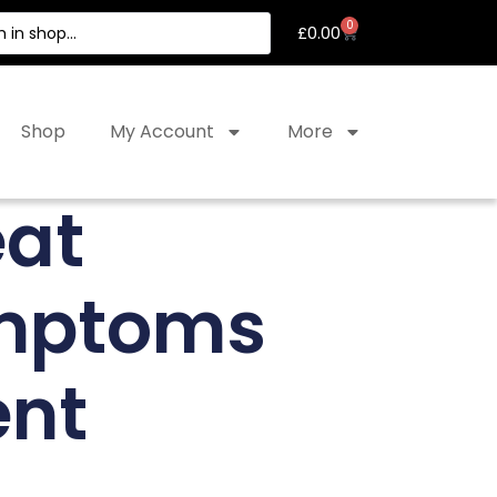
0
£
0.00
Shop
My Account
More
eat
ymptoms
ent