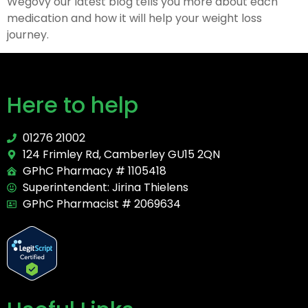
Wegovy our latest blog tells you more about each
medication and how it will help your weight loss
journey.
Here to help
01276 21002
124 Frimley Rd, Camberley GU15 2QN
GPhC Pharmacy # 1105418
Superintendent: Jirina Thielens
GPhC Pharmacist # 2069634