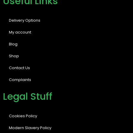
Useful Links
Delivery Options
My account
Blog
Shop
Contact Us
Complaints
Legal Stuff
Cookies Policy
Modern Slavery Policy