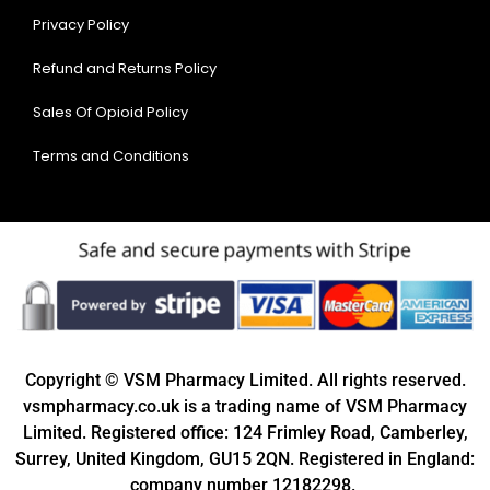
Privacy Policy
Refund and Returns Policy
Sales Of Opioid Policy
Terms and Conditions
Copyright © VSM Pharmacy Limited. All rights reserved.
vsmpharmacy.co.uk is a trading name of VSM Pharmacy
Limited. Registered office: 124 Frimley Road, Camberley,
Surrey, United Kingdom, GU15 2QN. Registered in England:
company number 12182298.