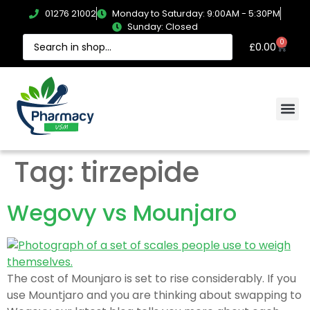
01276 21002
Monday to Saturday: 9:00AM - 5:30PM
Sunday: Closed
0
£
0.00
Tag:
tirzepide
Wegovy vs Mounjaro
The cost of Mounjaro is set to rise considerably. If you
use Mountjaro and you are thinking about swapping to