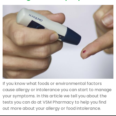
If you know what foods or environmental factors
cause allergy or intolerance you can start to manage
your symptoms. In this article we tell you about the
tests you can do at VSM Pharmacy to help you find
out more about your allergy or food intolerance.