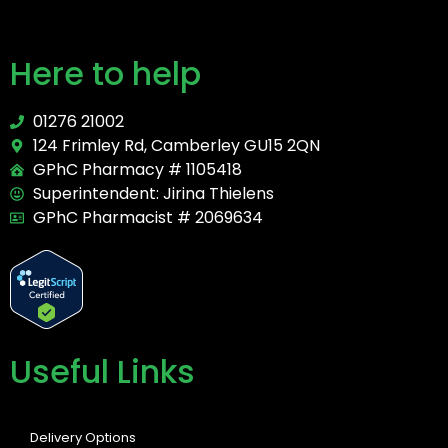
Here to help
01276 21002
124 Frimley Rd, Camberley GU15 2QN
GPhC Pharmacy # 1105418
Superintendent: Jirina Thielens
GPhC Pharmacist # 2069634
Useful Links
Delivery Options