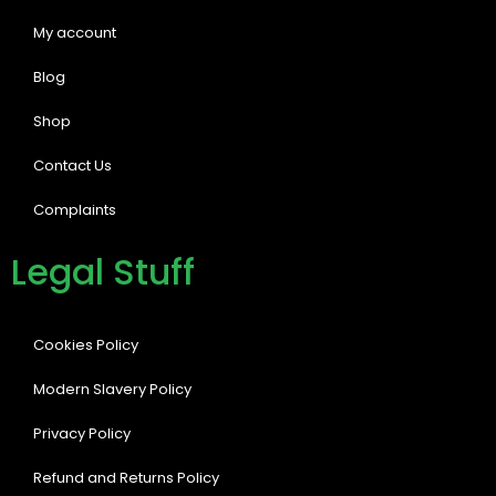
My account
Blog
Shop
Contact Us
Complaints
Legal Stuff
Cookies Policy
Modern Slavery Policy
Privacy Policy
Refund and Returns Policy