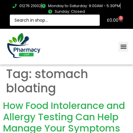
01276 21002
Monday to Saturday: 9:00AM - 5:30PM
Sunday: Closed
0
£
0.00
Tag:
stomach
bloating
How Food Intolerance and
Allergy Testing Can Help
Manage Your Symptoms