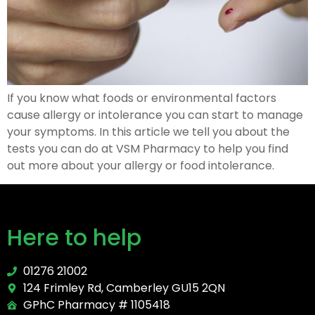
If you know what foods or environmental factors
cause allergy or intolerance you can start to manage
your symptoms. In this article we tell you about the
tests you can do at VSM Pharmacy to help you find
out more about your allergy or food intolerance.
Here to help
01276 21002
124 Frimley Rd, Camberley GU15 2QN
GPhC Pharmacy # 1105418