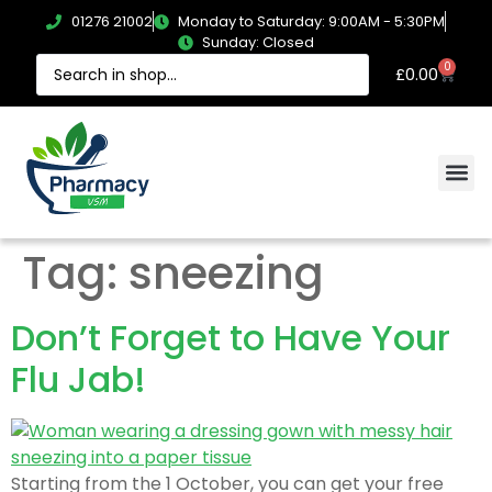
01276 21002
Monday to Saturday: 9:00AM - 5:30PM
Sunday: Closed
0
£
0.00
Tag:
sneezing
Don’t Forget to Have Your
Flu Jab!
Starting from the 1 October, you can get your free