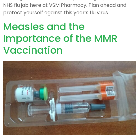
NHS flu jab here at VSM Pharmacy. Plan ahead and
protect yourself against this year’s flu virus.
Measles and the
Importance of the MMR
Vaccination