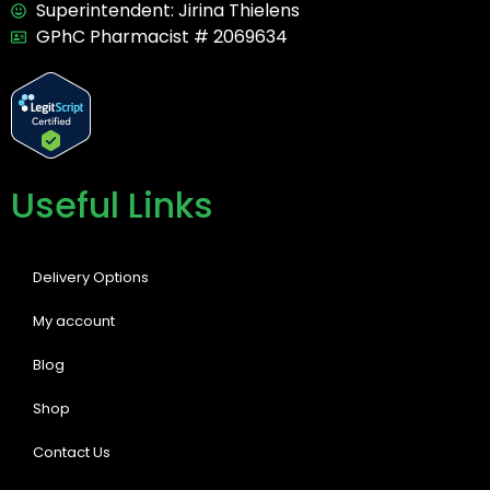
Superintendent: Jirina Thielens
GPhC Pharmacist # 2069634
Useful Links
Delivery Options
My account
Blog
Shop
Contact Us