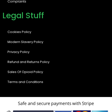
Complaints
Legal Stuff
Cookies Policy
Modern Slavery Policy
Privacy Policy
Refund and Returns Policy
Sales Of Opioid Policy
Terms and Conditions