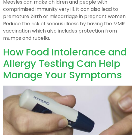
Measles can make children and people with
comprimised immunity very ill. It can also lead to
premature birth or miscarriage in pregnant women.
Reduce the risk of serious illness by having the MMR
vaccination which also includes protection from
mumps and rubella.
How Food Intolerance and
Allergy Testing Can Help
Manage Your Symptoms