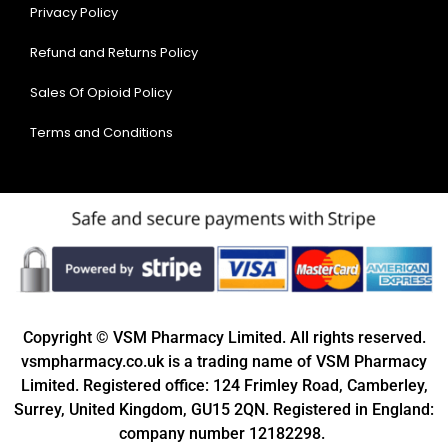
Privacy Policy
Refund and Returns Policy
Sales Of Opioid Policy
Terms and Conditions
Copyright © VSM Pharmacy Limited. All rights reserved.
vsmpharmacy.co.uk is a trading name of VSM Pharmacy
Limited. Registered office: 124 Frimley Road, Camberley,
Surrey, United Kingdom, GU15 2QN. Registered in England:
company number 12182298.