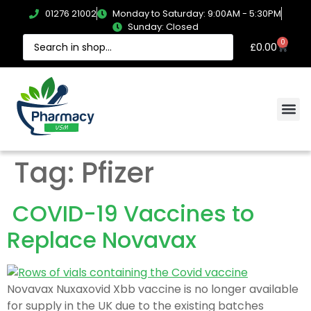
01276 21002
Monday to Saturday: 9:00AM - 5:30PM
Sunday: Closed
0
£
0.00
Tag:
Pfizer
COVID-19 Vaccines to
Replace Novavax
Novavax Nuxaxovid Xbb vaccine is no longer available
for supply in the UK due to the existing batches