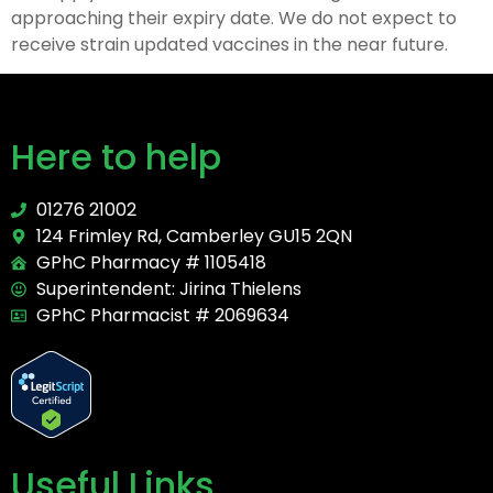
approaching their expiry date. We do not expect to
receive strain updated vaccines in the near future.
Here to help
01276 21002
124 Frimley Rd, Camberley GU15 2QN
GPhC Pharmacy # 1105418
Superintendent: Jirina Thielens
GPhC Pharmacist # 2069634
Useful Links