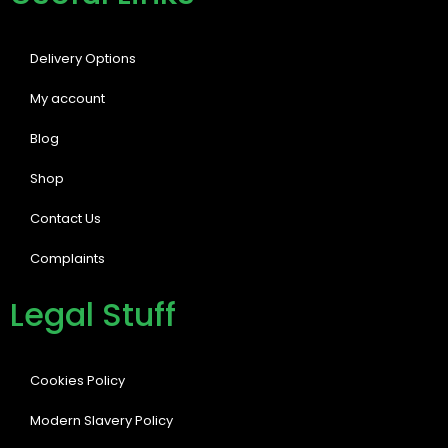
Delivery Options
My account
Blog
Shop
Contact Us
Complaints
Legal Stuff
Cookies Policy
Modern Slavery Policy