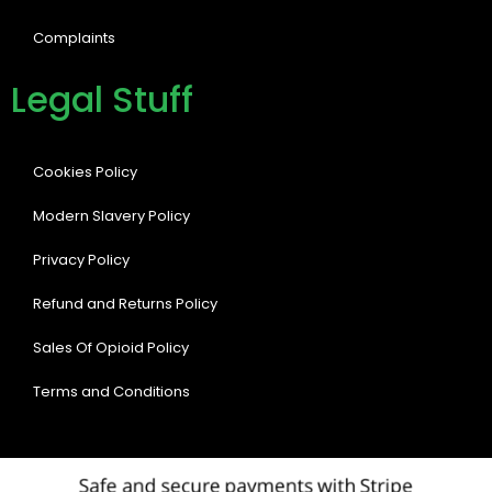
Complaints
Legal Stuff
Cookies Policy
Modern Slavery Policy
Privacy Policy
Refund and Returns Policy
Sales Of Opioid Policy
Terms and Conditions