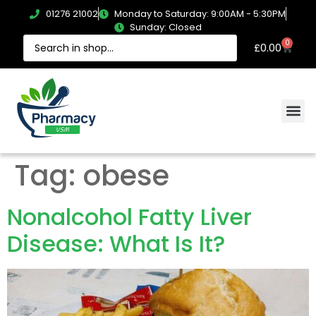
01276 21002
Monday to Saturday: 9:00AM - 5:30PM
Sunday: Closed
0
£
0.00
Tag:
obese
Nonalcohol Fatty Liver
Disease: What Is It?