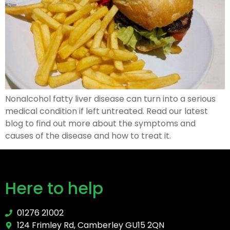
Nonalcohol fatty liver disease can turn into a serious
medical condition if left untreated. Read our latest
blog to find out more about the symptoms and
causes of the disease and how to treat it.
Here to help
01276 21002
124 Frimley Rd, Camberley GU15 2QN