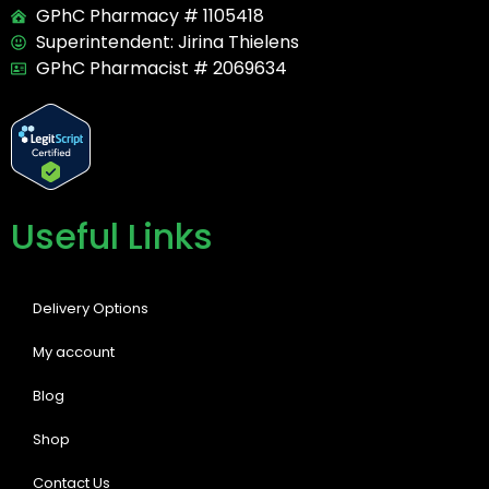
GPhC Pharmacy # 1105418
Superintendent: Jirina Thielens
GPhC Pharmacist # 2069634
Useful Links
Delivery Options
My account
Blog
Shop
Contact Us