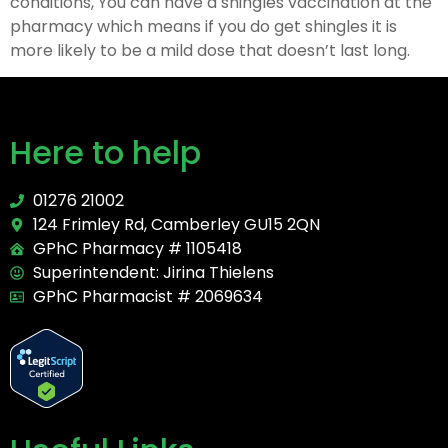
conditions, You can have a shingles vaccination at the
pharmacy which means if you do get shingles it is
more likely to be a mild dose that doesn’t last long.
Here to help
01276 21002
124 Frimley Rd, Camberley GU15 2QN
GPhC Pharmacy # 1105418
Superintendent: Jirina Thielens
GPhC Pharmacist # 2069634