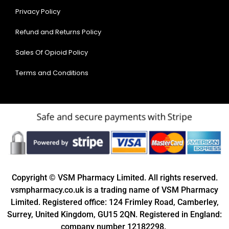
Privacy Policy
Refund and Returns Policy
Sales Of Opioid Policy
Terms and Conditions
Copyright © VSM Pharmacy Limited. All rights reserved.
vsmpharmacy.co.uk is a trading name of VSM Pharmacy
Limited. Registered office: 124 Frimley Road, Camberley,
Surrey, United Kingdom, GU15 2QN. Registered in England:
company number 12182298.