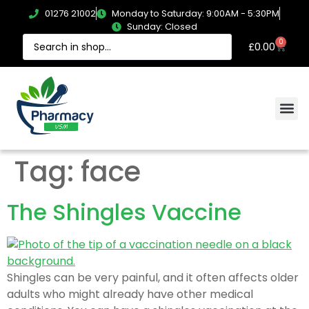
01276 21002
Monday to Saturday: 9:00AM - 5:30PM
Sunday: Closed
0
£
0.00
Tag:
face
The Shingles Vaccine
Shingles can be very painful, and it often affects older
adults who might already have other medical