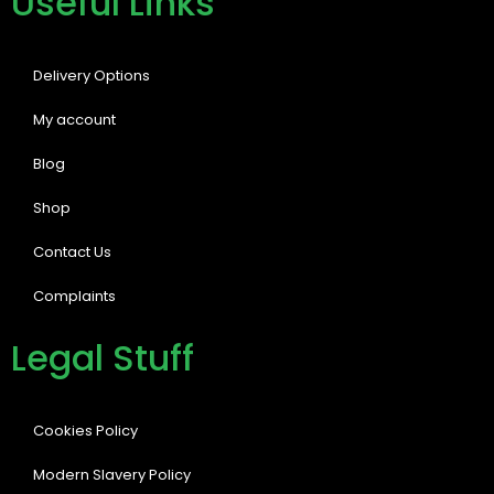
Useful Links
Delivery Options
My account
Blog
Shop
Contact Us
Complaints
Legal Stuff
Cookies Policy
Modern Slavery Policy